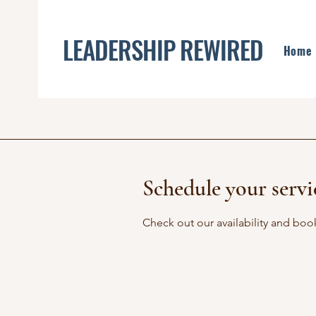
LEADERSHIP REWIRED
Home
Schedule your servi
Check out our availability and boo