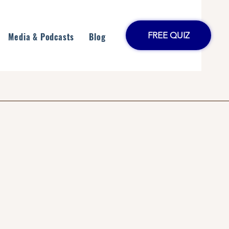
FREE QUIZ
Media & Podcasts
Blog