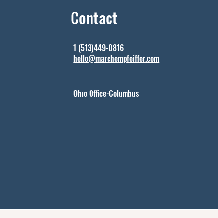
Contact
1 (513)449-0816
hello@marchempfeiffer.com
Ohio Office-Columbus