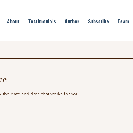
About
Testimonials
Author
Subscribe
Team
ce
k the date and time that works for you