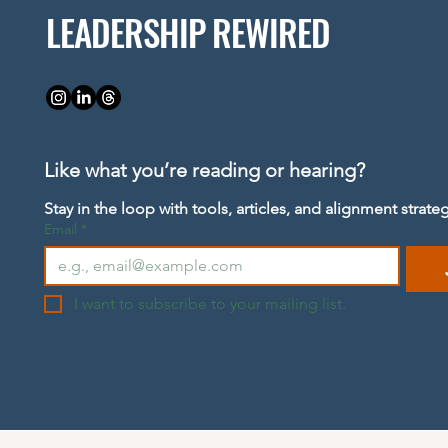
LEADERSHIP REWIRED
Like what you’re reading or hearing?
Stay in the loop with tools, articles, and alignment strateg
Email
*
I want to subscribe to your mailing list.