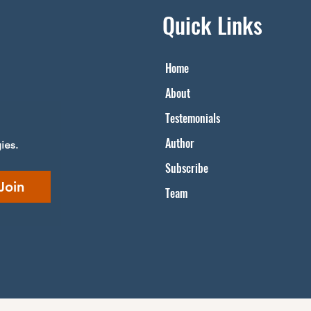
Quick Links
Home
About
Testemonials​
Author
ies.
Subscribe
Join
Team